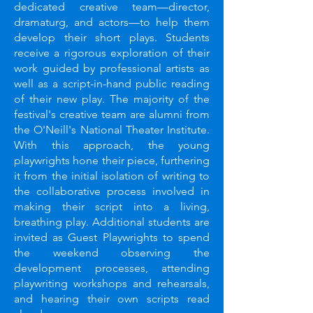
dedicated creative team—director,
dramaturg, and actors—to help them
develop their short plays. Students
receive a rigorous exploration of their
work guided by professional artists as
well as a script-in-hand public reading
of their new play. The majority of the
festival's creative team are alumni from
the O'Neill's National Theater Institute.
With this approach, the young
playwrights hone their piece, furthering
it from the initial isolation of writing to
the collaborative process involved in
making their script into a living,
breathing play. Additional students are
invited as Guest Playwrights to spend
the weekend observing the
development processes, attending
playwriting workshops and rehearsals,
and hearing their own scripts read