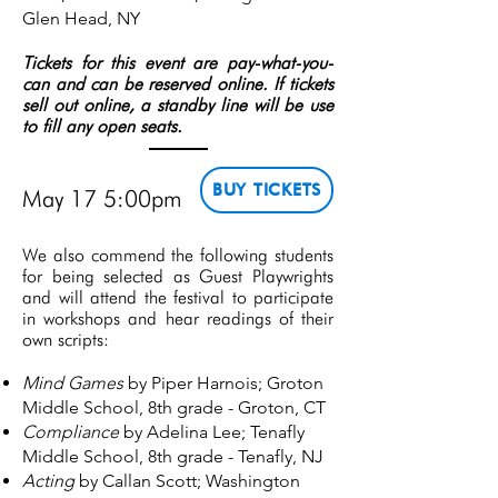
Glen Head, NY
Tickets for this event are pay-what-you-
can and can be reserved online. If tickets
sell out online, a standby line will be use
to fill any open seats.
BUY TICKETS
May 17 5:00pm
We also commend the following students
for being selected as Guest Playwrights
and will attend the festival to participate
in workshops and hear readings of their
own scripts:
Mind Games
by Piper Harnois; Groton
Middle School, 8th grade - Groton, CT
Compliance
by Adelina Lee; Tenafly
Middle School, 8th grade - Tenafly, NJ
Acting
by Callan Scott; Washington