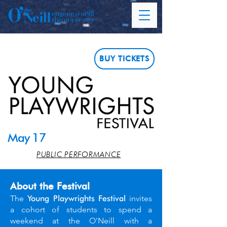
BUY TICKETS
May 17
PUBLIC PERFORMANCE
About the Festival
The
Young Playwrights Festival
invites
a cohort of students to spend a
weekend at the O'Neill with a