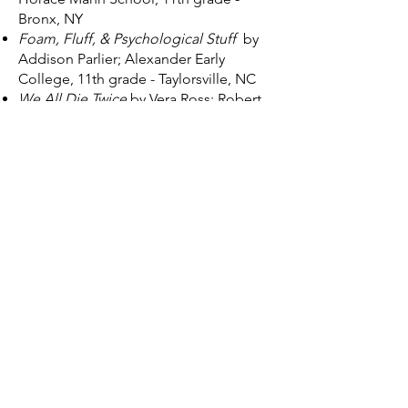
Bronx, NY
Foam, Fluff, & Psychological Stuff
by
Addison Parlier; Alexander Early
College, 11th grade - Taylorsville, NC
We All Die Twice
by Vera Ross; Robert
E. Fitch Senior High School, 10th grade
- Groton, CT
Who Would Believe Sadie Kessler?
by
Emma Wolff; Rye Country Day School,
9th grade - Rye, NY
Eight Dollars and Thirty-Two Cents
by
Sarah Froman; Sidwell Friends School,
9th grade - Washington, D.C.
On The Record
by Reese Naughton;
Southington High School & Greater
Hartford Academy of the Arts, 10th
grade - Southington, CT
Fever Dream
by Silver Montieth; New
London High School Multi-Magnet
Campus, 10th grade - New London, CT