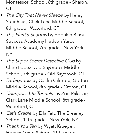
Montessori School, 8th grade - Sharon,
CT
The City That Never Sleeps
by Henry
Steinhaus; Clark Lane Middle School,
8th grade - Waterford, CT
The Plant's Shadow
by Agbakin Biaou;
Success Academy Hudson Yards
Middle School, 7th grade - New York,
NY
The Super Secret Detective Club
by
Clare Lopez; Old Saybrook Middle
School, 7th grade - Old Saybrook, CT
Radegundis
by Caitlin Gilmore; Groton
Middle School, 8th grade - Groton, CT
Unimpossible Tunnels
by Zoë Palazzo;
Clark Lane Middle School, 8th grade -
Waterford, CT
Cat's Cradle
by Ella Taft; The Brearley
School, 11th grade - New York, NY
Thank You Ten
by Wyatt Krueger;
Horace Mann School, 11th grade -