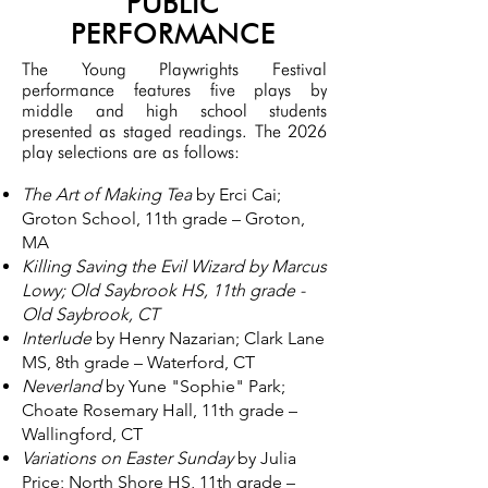
PUBLIC
PERFORMANCE
The Young Playwrights Festival
performance features five plays by
middle and high school students
presented as staged readings. The 2026
play selections are as follows:
The Art of Making Tea
by Erci Cai;
Groton School, 11th grade – Groton,
MA
Killing
Saving the Evil Wizard by Marcus
Lowy; Old Saybrook HS, 11th grade -
Old Saybrook, CT
Interlude
by Henry Nazarian; Clark Lane
MS, 8th grade – Waterford, CT
Neverland
by Yune "Sophie" Park;
Choate Rosemary Hall, 11th grade –
Wallingford, CT
Variations on Easter Sunday
by Julia
Price; North Shore HS, 11th grade –