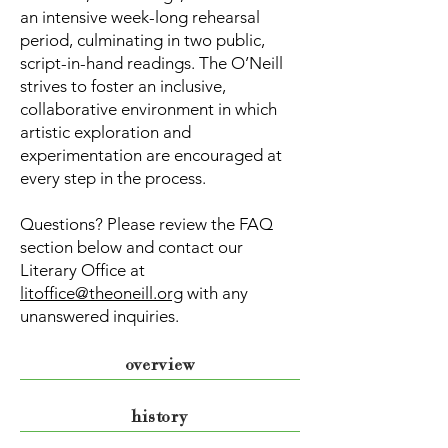
an intensive week-long rehearsal
period, culminating in two public,
script-in-hand readings. The O’Neill
strives to foster an inclusive,
collaborative environment in which
artistic exploration and
experimentation are encouraged at
every step in the process.
Questions? Please review the FAQ
section below and contact our
Literary Office at
litoffice@theoneill.org
with any
unanswered inquiries.
overview
history