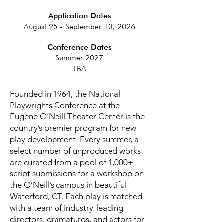
Application Dates
August 25 - September 10, 2026
Conference Dates
Summer 2027
TBA
Founded in 1964, the National
Playwrights Conference at the
Eugene O’Neill Theater Center is the
country’s premier program for new
play development. Every summer, a
select number of unproduced works
are curated from a pool of 1,000+
script submissions for a workshop on
the O’Neill’s campus in beautiful
Waterford, CT. Each play is matched
with a team of industry-leading
directors, dramaturgs, and actors for