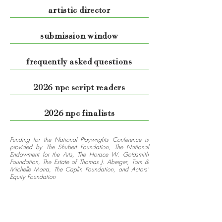
artistic director
submission window
frequently asked questions
2026 npc script readers
2026 npc finalists
Funding for the National Playwrights Conference is
provided by The Shubert Foundation, The National
Endowment for the Arts, The Horace W. Goldsmith
Foundation, The Estate of Thomas J. Aberger, Tom &
Michelle Marra, The Caplin Foundation, and Actors'
Equity Foundation