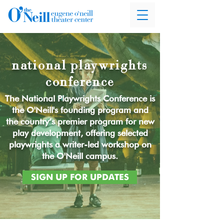
national playwrights
conference
The National Playwrights Conference is
the O'Neill's founding program and
the country’s premier program for new
play development, offering selected
playwrights a writer-led workshop on
the O'Neill campus.
SIGN UP FOR UPDATES