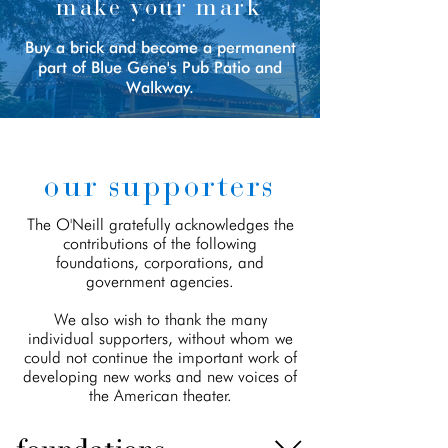
make your mark
Buy a brick and become a permanent
part of Blue Gene's Pub Patio and
Walkway.
our supporters
The O'Neill gratefully acknowledges the
contributions of the following
foundations, corporations, and
government agencies.
We also wish to thank the many
individual supporters, without whom we
could not continue the important work of
developing new works and new voices of
the American theater.