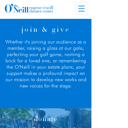
join & give
Whether it's joining our audience as a
member, raising a glass at our gala,
perfecting your golf game, naming a
brick for a loved one, or remembering
the O'Neill in your estate plans, your
support makes a profound impact on
our mission to develop new works and
new voices for the stage.
donate