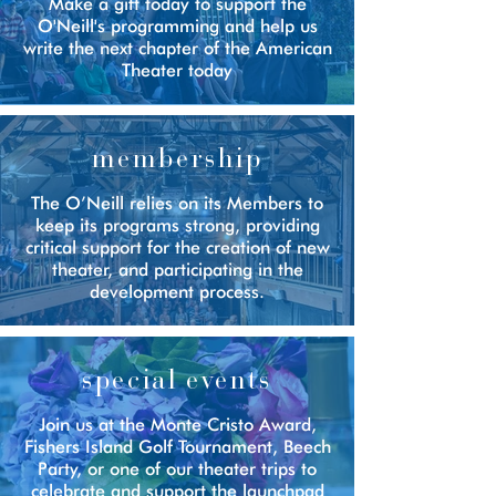
Make a gift today to support the
O'Neill's programming and help us
w
rite the next chapter of the American
Theater today
membership
The O’Neill relies on its Members to
keep its programs strong, providing
critical support for the creation of new
theater, and participating in the
development process.
special events
Join us at the Monte Cristo Award,
Fishers Island Golf Tournament, Beech
Party, or one of our theater trips to
celebrate and support the launchpad