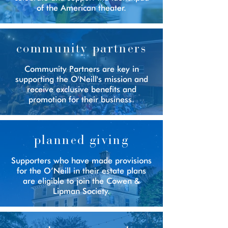
of the American theater.
community partners
Community Partners are key in
supporting the O'Neill's mission and
receive exclusive benefits and
promotion for their business.
planned giving
Supporters who have made provisions
for the O’Neill in their estate plans
are eligible to join the Cowen &
Lipman Society.