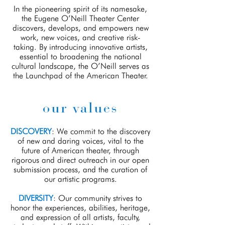
In the pioneering spirit of its namesake,
the Eugene O’Neill Theater Center
discovers, develops, and empowers new
work, new voices, and creative risk-
taking. By introducing innovative artists,
essential to broadening the national
cultural landscape, the O’Neill serves as
the Launchpad of the American Theater.
our values
DISCOVERY
: We commit to the discovery
of new and daring voices, vital to the
future of American theater, through
rigorous and direct outreach in our open
submission process, and the curation of
our artistic programs.
DIVERSITY
: Our community strives to
honor the experiences, abilities, heritage,
and expression of all artists, faculty,