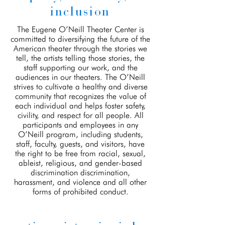
inclusion
The Eugene O’Neill Theater Center is
committed to diversifying the future of the
American theater through the stories we
tell, the artists telling those stories, the
staff supporting our work, and the
audiences in our theaters. The O’Neill
strives to cultivate a healthy and diverse
community that recognizes the value of
each individual and helps foster safety,
civility, and respect for all people. All
participants and employees in any
O’Neill program, including students,
staff, faculty, guests, and visitors, have
the right to be free from racial, sexual,
ableist, religious, and gender-based
discrimination discrimination,
harassment, and violence and all other
forms of prohibited conduct.