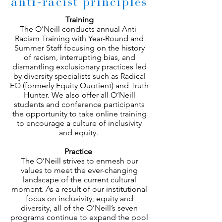
anti-racist principles
Training
The O’Neill conducts annual Anti-
Racism Training with Year-Round and
Summer Staff focusing on the history
of racism, interrupting bias, and
dismantling exclusionary practices led
by diversity specialists such as Radical
EQ (formerly Equity Quotient) and Truth
Hunter. We also offer all O’Neill
students and conference participants
the opportunity to take online training
to encourage a culture of inclusivity
and equity.
Practice
The O’Neill strives to enmesh our
values to meet the ever-changing
landscape of the current cultural
moment. As a result of our institutional
focus on inclusivity, equity and
diversity, all of the O’Neill’s seven
programs continue to expand the pool