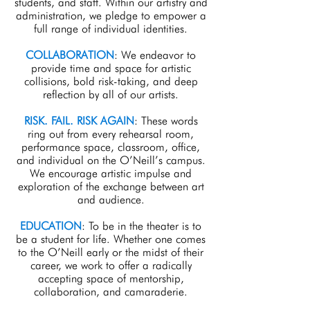
students, and staff. Within our artistry and
administration, we pledge to empower a
full range of individual identities.
COLLABORATION
: We endeavor to
provide time and space for artistic
collisions, bold risk-taking, and deep
reflection by all of our artists.
RISK. FAIL. RISK AGAIN
: These words
ring out from every rehearsal room,
performance space, classroom, office,
and individual on the O’Neill’s campus.
We encourage artistic impulse and
exploration of the exchange between art
and audience.
EDUCATION
: To be in the theater is to
be a student for life. Whether one comes
to the O’Neill early or the midst of their
career, we work to offer a radically
accepting space of mentorship,
collaboration, and camaraderie.