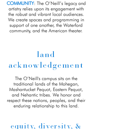
COMMUNITY
: The O’Neill’s legacy and
artistry relies upon its engagement with
the robust and vibrant local audiences.
We create spaces and programming in
support of one another, the Waterford
community, and the American theater.
land
acknowledgement
The O’Neill's campus sits on the
traditional lands of the Mohegan,
Mashantucket Pequot, Eastern Pequot,
and Nehantic tribes. We honor and
respect these nations, peoples, and their
enduring relationship to this land.
equity, diversity, &