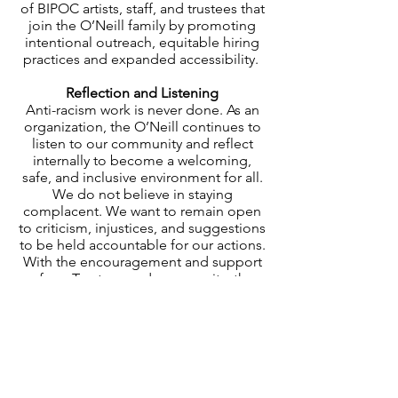
of BIPOC artists, staff, and trustees that
join the O’Neill family by promoting
intentional outreach, equitable hiring
practices and expanded accessibility.
Reflection and Listening
Anti-racism work is never done. As an
organization, the O’Neill continues to
listen to our community and reflect
internally to become a welcoming,
safe, and inclusive environment for all.
We do not believe in staying
complacent. We want to remain open
to criticism, injustices, and suggestions
to be held accountable for our actions.
With the encouragement and support
of our Trustees and community, the
O’Neill will continue to grow.
Feedback
We welcome and embrace feedback,
and we will continue to change in
response. Please tell us how we can
support you as we reflect, amplify,