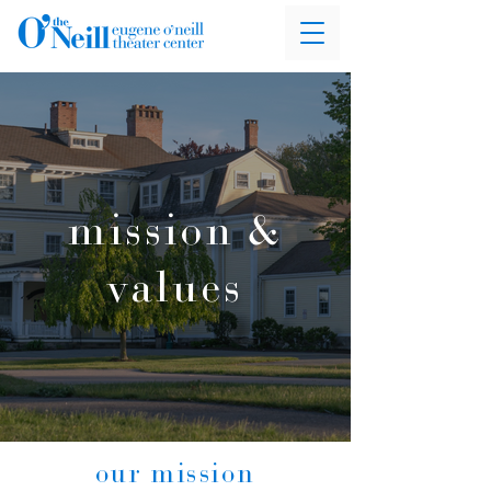
mission &
values
our mission