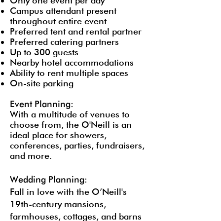
Only one event per day
Campus attendant present
throughout entire event
Preferred tent and rental partner
Preferred catering partners
Up to 300 guests
Nearby hotel accommodations
Ability to rent multiple spaces
On-site parking
Event Planning:
With a multitude of venues to
choose from, the O'Neill is an
ideal place for showers,
conferences, parties, fundraisers,
and more.
Wedding Planning:
Fall in love with the O’Neill's
19th-century mansions,
farmhouses, cottages, and barns