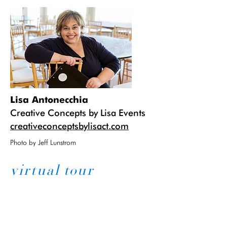
Lisa Antonecchia
Creative Concepts by Lisa Events
creativeconceptsbylisact.com
Photo by Jeff Lunstrom
virtual tour