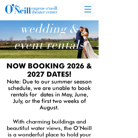
wedding &
event rentals
NOW BOOKING 2026 &
2027 DATES!
Note: Due to our summer season
schedule, we are unable to book
rentals for
dates in May, June,
July, or the first two weeks of
August.
With charming buildings and
beautiful water views, the O’Neill
is a wonderful place to hold your