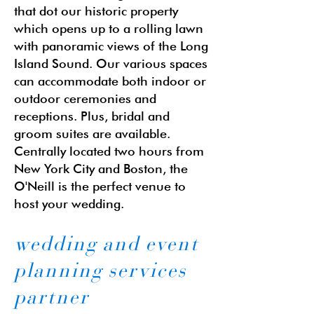
that dot our historic property
which opens up to a rolling lawn
with panoramic views of the Long
Island Sound. Our various spaces
can accommodate both indoor or
outdoor ceremonies and
receptions. Plus, bridal and
groom suites are available.
Centrally located two hours from
New York City and Boston, the
O'Neill is the perfect venue to
host your wedding.
wedding and event
planning services
partner