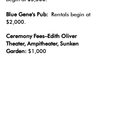
Blue Gen
e's Pub:
Rentals begin at
$2,000.
Ceremony Fees–Edith Oliver
Theater, Ampitheater, Sunken
Garden:
$1,000
Most base rental fees cover a 4-
hour minimum. Additional fees
may apply for longer events.
Packages combining spaces are
also available.
Fill out our form
below to learn more and create a
package that is right for you!