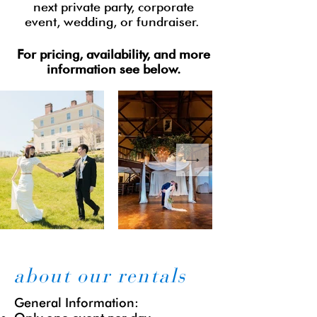
next private party, corporate
event, wedding, or fundraiser. ​
For pricing, availability, and more
information see below.
about our rentals
​​General Information: