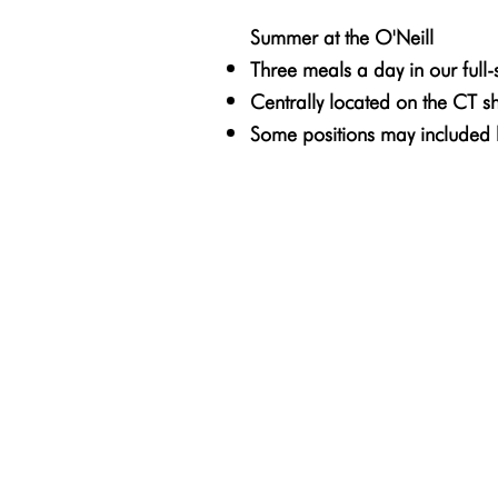
Summer at the O'Neill
Three meals a day in our full-se
Centrally located on the CT s
Some positions may included 