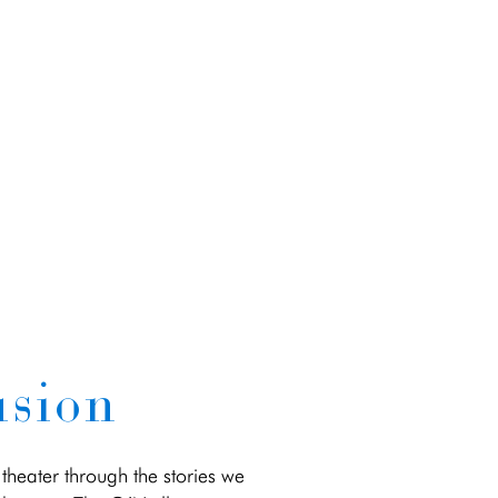
usion
theater through the stories we