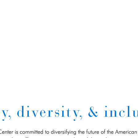
y, diversity, & incl
nter is committed to diversifying the future of the American 