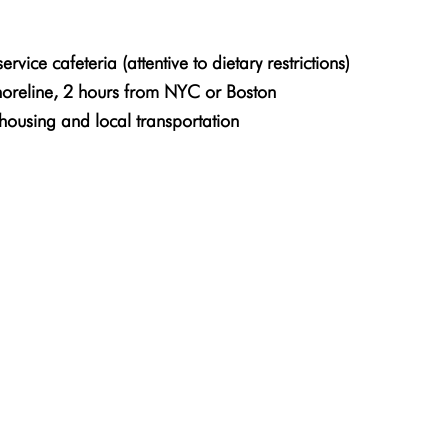
rvice cafeteria (attentive to dietary restrictions)
horeline, 2 hours from NYC or Boston
housing and local transportation