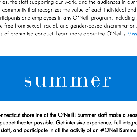
stories, the staff supporting our work, and the audiences in our
 community that recognizes the value of each individual and he
articipants and employees in any O’Neill program, including stu
o be free from sexual, racial, and gender-based discriminatio
ms of prohibited conduct. Learn more about the O'Neill's
Miss
summer
nnecticut shoreline at the O'Neill! Summer staff make a sea
uppet theater possible. Get intensive experience, full integr
staff, and participate in all the activity of an #ONeillSummer