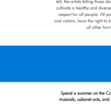
tell, the artists telling those 
cultivate a healthy and diverse
respect for all people. All p
and visitors, have the right t
all other for
Spend a summer on th
e Co
musicals, cabaret acts, and p