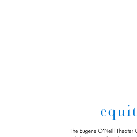
equit
The Eugene O’Neill Theater Ce