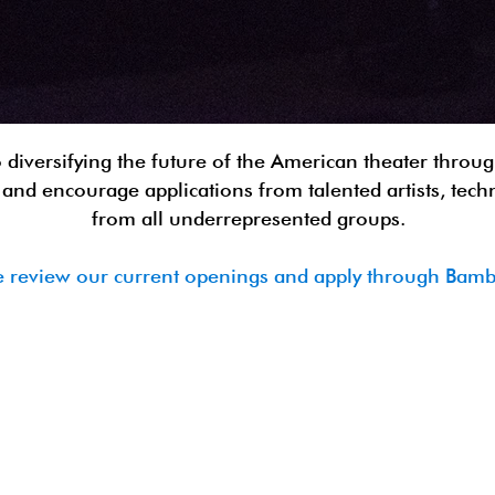
 diversifying the future of the American theater through
and encourage applications from talented artists, tech
from all underrepresented groups.
e review our current openings and apply through Ba