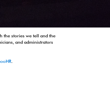
 the stories we tell and the
nicians, and administrators
mbooHR
.