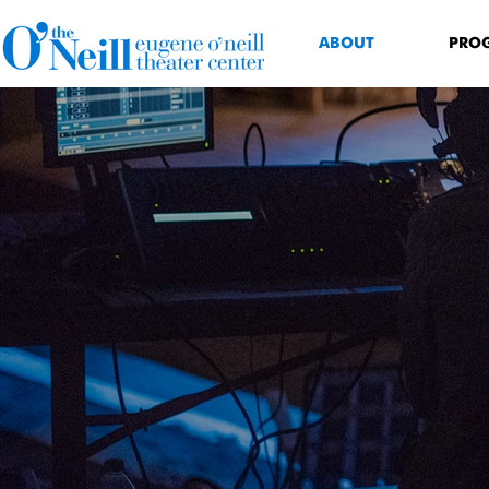
ABOUT
PRO