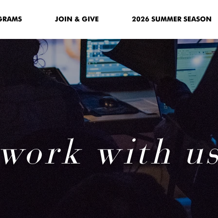
GRAMS
JOIN & GIVE
2026 SUMMER SEASON
work with u