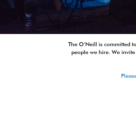
The O’Neill is committed to
people we hire. We invite 
Pleas