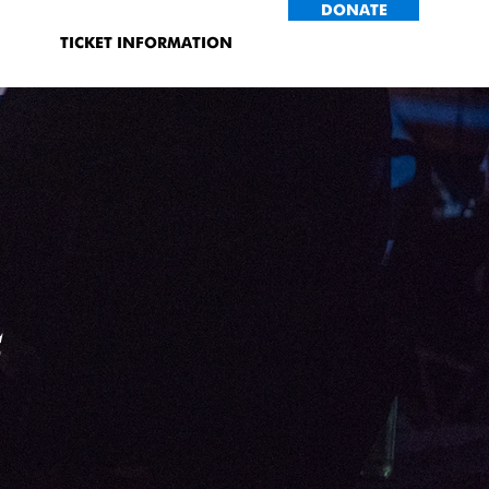
DONATE
TICKET INFORMATION
s