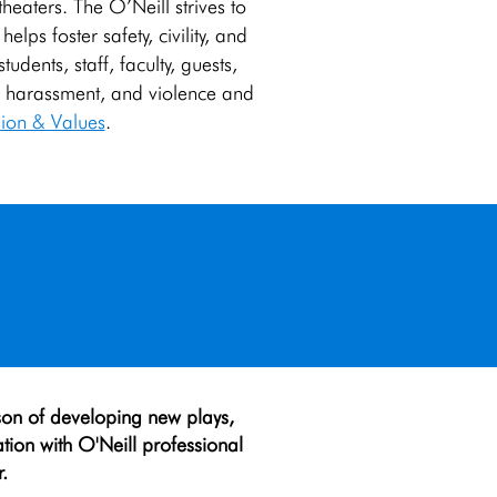
 theaters. The O’Neill strives to
lps foster safety, civility, and
dents, staff, faculty, guests,
n, harassment, and violence and
ion & Values
.
son of developing new plays,
ation with O'Neill professional
.