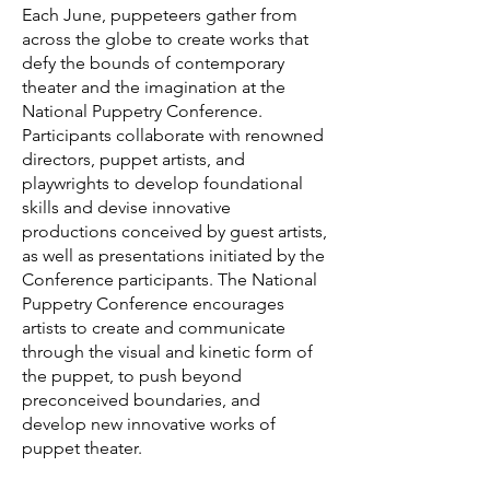
Each June, puppeteers gather from
across the globe to create works that
defy the bounds of contemporary
theater and the imagination at the
National Puppetry Conference.
Participants collaborate with renowned
directors, puppet artists, and
playwrights to develop foundational
skills and devise innovative
productions conceived by guest artists,
as well as presentations initiated by the
Conference participants. The National
Puppetry Conference encourages
artists to create and communicate
through the visual and kinetic form of
the puppet, to push beyond
preconceived boundaries, and
develop new innovative works of
puppet theater.