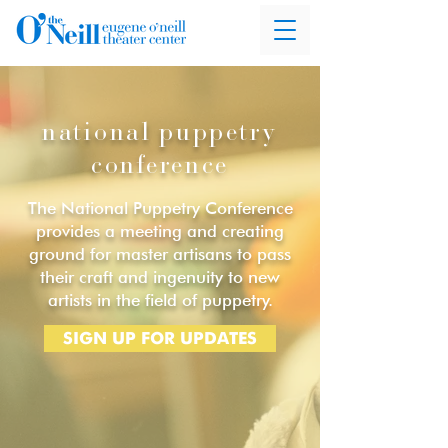
national puppetry
conference
The National Puppetry Conference
provides a meeting and creating
ground for master artisans to pass
their craft and ingenuity to new
artists in the field of puppetry.
SIGN UP FOR UPDATES