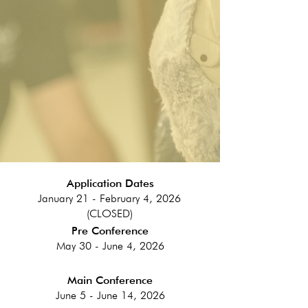
Application Dates
January 21 - February 4, 2026
(CLOSED)
Pre Conference
May 30 - June 4, 2026
Main Conference
June 5 - June 14, 2026