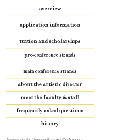
overview
application information
tuition and scholarships
pre-conference strands
main conference strands
about the artistic director
meet the faculty & staff
frequently asked questions
history