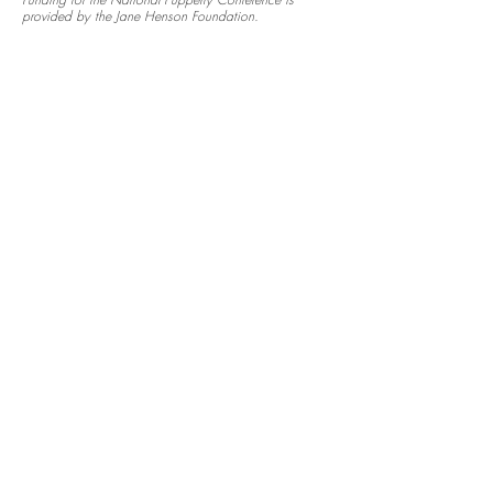
Funding for the National Puppetry Conference is
provided by the Jane Henson Foundation.