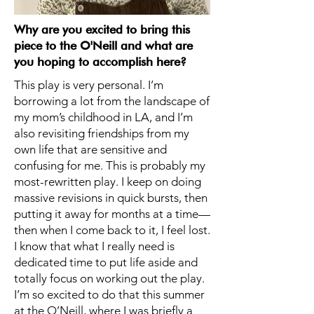
Why are you excited to bring this
piece to the O'Neill and what are
you hoping to accomplish here?
This play is very personal. I’m
borrowing a lot from the landscape of
my mom’s childhood in LA, and I’m
also revisiting friendships from my
own life that are sensitive and
confusing for me. This is probably my
most-rewritten play. I keep on doing
massive revisions in quick bursts, then
putting it away for months at a time—
then when I come back to it, I feel lost.
I know that what I really need is
dedicated time to put life aside and
totally focus on working out the play.
I’m so excited to do that this summer
at the O’Neill, where I was briefly a