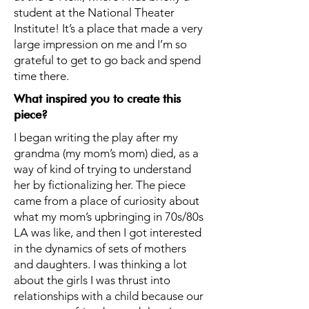
student at the National Theater
Institute! It’s a place that made a very
large impression on me and I’m so
grateful to get to go back and spend
time there.
What inspired you to create this
piece?
I began writing the play after my
grandma (my mom’s mom) died, as a
way of kind of trying to understand
her by fictionalizing her. The piece
came from a place of curiosity about
what my mom’s upbringing in 70s/80s
LA was like, and then I got interested
in the dynamics of sets of mothers
and daughters. I was thinking a lot
about the girls I was thrust into
relationships with a child because our