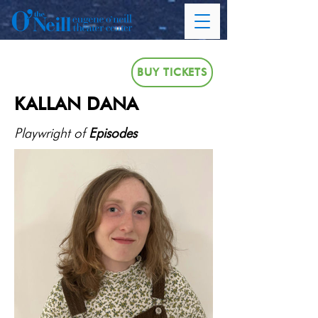
BUY TICKETS
KALLAN DANA
Playwright of
Episodes