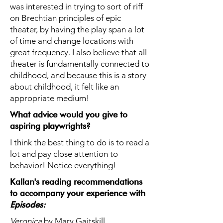
was interested in trying to sort of riff
on Brechtian principles of epic
theater, by having the play span a lot
of time and change locations with
great frequency. I also believe that all
theater is fundamentally connected to
childhood, and because this is a story
about childhood, it felt like an
appropriate medium!
What advice would you give to
aspiring playwrights?
I think the best thing to do is to read a
lot and pay close attention to
behavior! Notice everything!
Kallan's reading recommendations
to accompany your experience with
Episodes
:
Veronica
by Mary Gaitskill