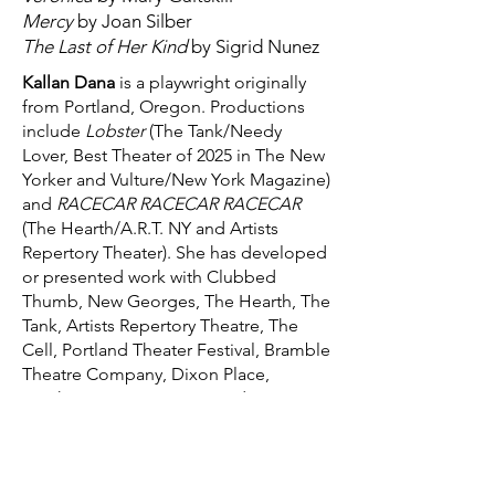
Mercy
by Joan Silber
The Last of Her Kind
by Sigrid Nunez
Kallan Dana
is a playwright originally
from Portland, Oregon. Productions
include
Lobster
(The Tank/Needy
Lover, Best Theater of 2025 in The New
Yorker and Vulture/New York Magazine)
and
RACECAR RACECAR RACECAR
(The Hearth/A.R.T. NY and Artists
Repertory Theater). She has developed
or presented work with Clubbed
Thumb, New Georges, The Hearth, The
Tank, Artists Repertory Theatre, The
Cell, Portland Theater Festival, Bramble
Theatre Company, Dixon Place,
Northwestern University, and Lee
Strasberg Theatre & Film Institute. She
is a New Georges affiliated artist, a
2025 Audrey Resident, and a recipient