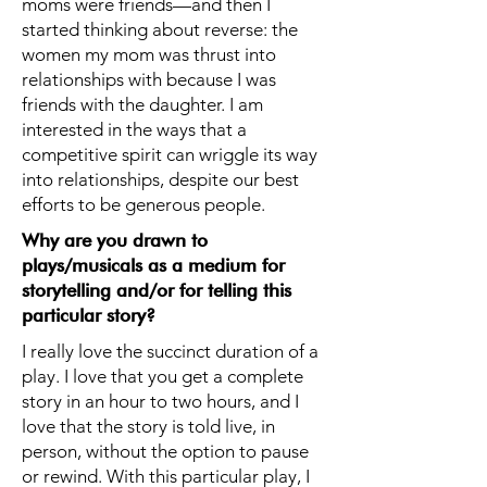
moms were friends—and then I
started thinking about reverse: the
women my mom was thrust into
relationships with because I was
friends with the daughter. I am
interested in the ways that a
competitive spirit can wriggle its way
into relationships, despite our best
efforts to be generous people.
Why are you drawn to
plays/musicals as a medium for
storytelling and/or for telling this
particular story?
I really love the succinct duration of a
play. I love that you get a complete
story in an hour to two hours, and I
love that the story is told live, in
person, without the option to pause
or rewind. With this particular play, I