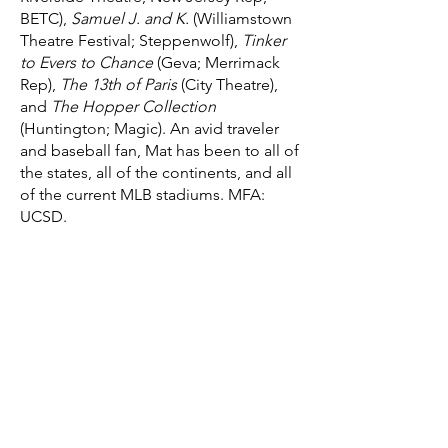
BETC),
Samuel J. and K.
(Williamstown
Theatre Festival; Steppenwolf),
Tinker
to Evers to Chance
(Geva; Merrimack
Rep),
The 13th of Paris
(City Theatre),
and
The Hopper Collection
(Huntington; Magic). An avid traveler
and baseball fan, Mat has been to all of
the states, all of the continents, and all
of the current MLB stadiums. MFA:
UCSD.