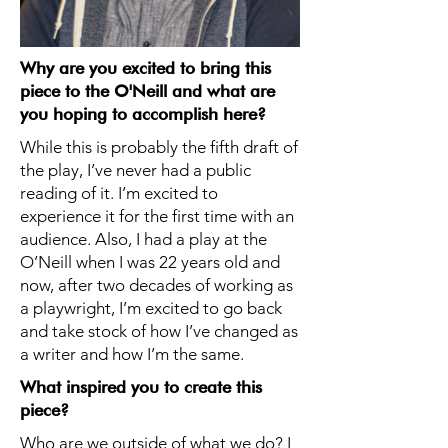
Why are you excited to bring this
piece to the O'Neill and what are
you hoping to accomplish here?
While this is probably the fifth draft of
the play, I’ve never had a public
reading of it. I’m excited to
experience it for the first time with an
audience. Also, I had a play at the
O’Neill when I was 22 years old and
now, after two decades of working as
a playwright, I’m excited to go back
and take stock of how I’ve changed as
a writer and how I’m the same.
What inspired you to create this
piece?
Who are we outside of what we do? I