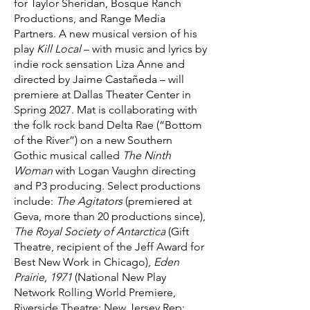
for Taylor Sheridan, Bosque Ranch
Productions, and Range Media
Partners. A new musical version of his
play
Kill Local
– with music and lyrics by
indie rock sensation Liza Anne and
directed by Jaime Castañeda – will
premiere at Dallas Theater Center in
Spring 2027. Mat is collaborating with
the folk rock band Delta Rae (“Bottom
of the River”) on a new Southern
Gothic musical called
The Ninth
Woman
with Logan Vaughn directing
and P3 producing. Select productions
include:
The Agitators
(premiered at
Geva, more than 20 productions since),
The Royal Society of Antarctica
(Gift
Theatre, recipient of the Jeff Award for
Best New Work in Chicago),
Eden
Prairie, 1971
(National New Play
Network Rolling World Premiere,
Riverside Theatre; New Jersey Rep;