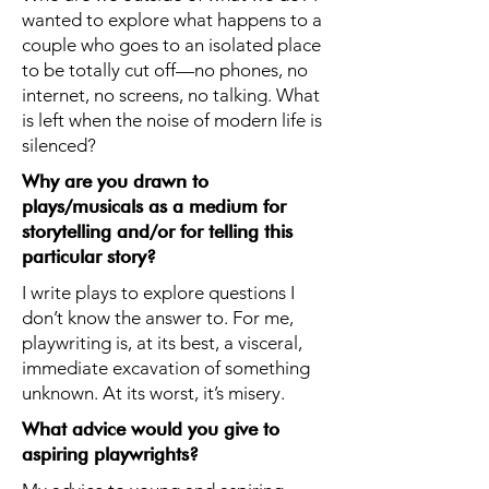
wanted to explore what happens to a
couple who goes to an isolated place
to be totally cut off—no phones, no
internet, no screens, no talking. What
is left when the noise of modern life is
silenced?
Why are you drawn to
plays/musicals as a medium for
storytelling and/or for telling this
particular story?
I write plays to explore questions I
don’t know the answer to. For me,
playwriting is, at its best, a visceral,
immediate excavation of something
unknown. At its worst, it’s misery.
What advice would you give to
aspiring playwrights?