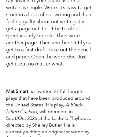
My advice to young and aspiring
writers is simple: Write. It’s easy to get
stuck in a loop of not writing and then
feeling guilty about not writing. Just
get a page out. Let it be terrible—
spectacularly terrible. Then write
another page. Then another. Until you
get to a first draft. Take out the pencil
and paper. Open the word doc. Just
get it out no matter what.
Mat Smart
has written 27 full-length
plays that have been produced around
the United States. His play,
A Black-
billed Cuckoo
, will premiere in
Sept/Oct 2026 at the La Jolla Playhouse
directed by Shelley Butler. He is
currently writing an original screenplay