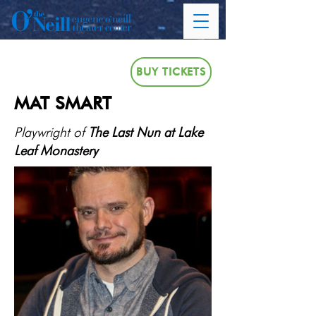
BUY TICKETS
MAT SMART
Playwright of
The Last Nun at Lake
Leaf Monastery