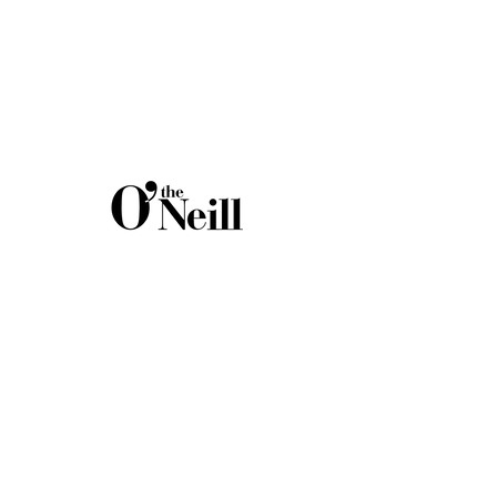
C O N T A C
T
Eugene O'Neill Theater Center
305 Great Neck Road
Waterford, CT 06385
Administrative Offices:
(860) 443-5378
theaterlives@theoneill.org
Email:
C O N N E C T