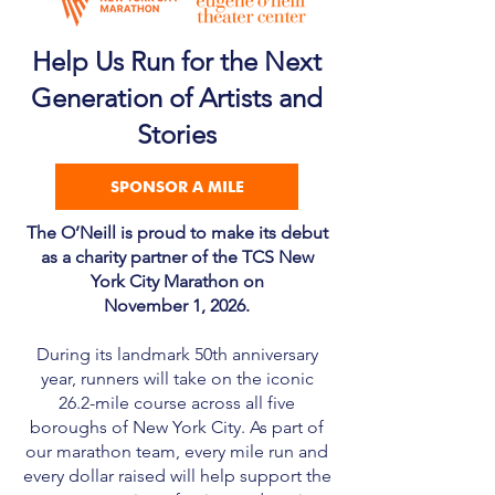
Help Us Run for the Next
Generation of Artists and
Stories
SPONSOR A MILE
The O’Neill is proud to make its debut
as a charity partner of the TCS New
York City Marathon on
November 1, 2026.
During its landmark 50th anniversary
year, runners will take on the iconic
26.2-mile course across all five
boroughs of New York City. As part of
our marathon team, every mile run and
every dollar raised will help support the