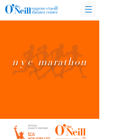
nyc
marathon