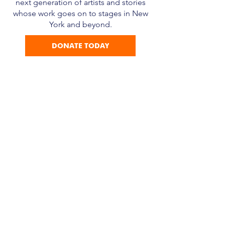
next generation of artists and stories
whose work goes on to stages in New
York and beyond.
DONATE TODAY